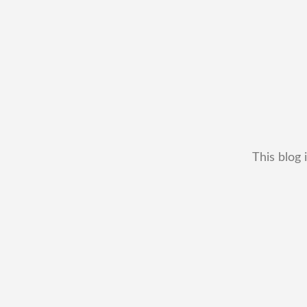
This blog 