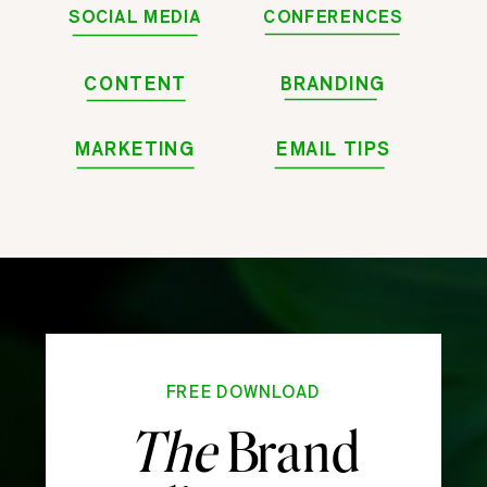
SOCIAL MEDIA
CONFERENCES
CONTENT
BRANDING
MARKETING
EMAIL TIPS
FREE DOWNLOAD
The
Brand