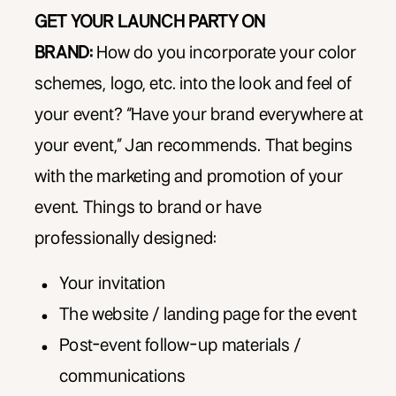
GET YOUR LAUNCH PARTY ON
BRAND:
How do you incorporate your color
schemes, logo, etc. into the look and feel of
your event? “Have your brand everywhere at
your event,” Jan recommends. That begins
with the marketing and promotion of your
event. Things to brand or have
professionally designed:
Your invitation
The website / landing page for the event
Post-event follow-up materials /
communications