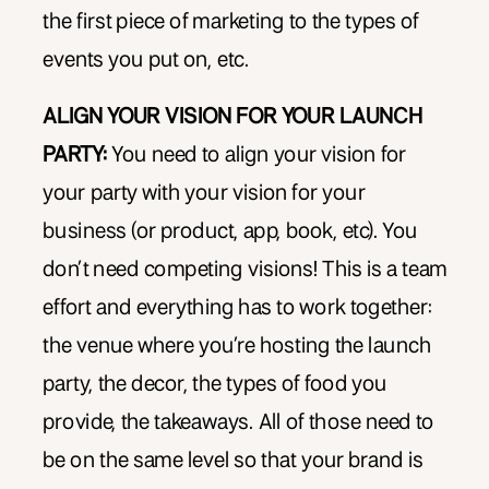
the first piece of marketing to the types of
events you put on, etc.
ALIGN YOUR VISION FOR YOUR LAUNCH
PARTY:
You need to align your vision for
your party with your vision for your
business (or product, app, book, etc). You
don’t need competing visions! This is a team
effort and everything has to work together:
the venue where you’re hosting the launch
party, the decor, the types of food you
provide, the takeaways. All of those need to
be on the same level so that your brand is