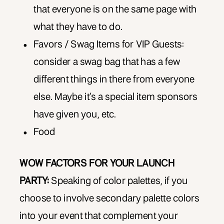
that everyone is on the same page with
what they have to do.
Favors / Swag Items for VIP Guests:
consider a swag bag that has a few
different things in there from everyone
else. Maybe it’s a special item sponsors
have given you, etc.
Food
WOW FACTORS FOR YOUR LAUNCH
PARTY:
Speaking of color palettes, if you
choose to involve secondary palette colors
into your event that complement your