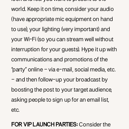
world. Keep it on time, consider your audio
(have appropriate mic equipment on hand
to use), your lighting (very important) and
your Wi-Fi (so you can stream well without
interruption for your guests). Hype it up with
communications and promotions of the
“party” online – via e-mail, social media, etc.
– and then follow-up your broadcast by
boosting the post to your target audience,
asking people to sign up for an email list,
etc.
FOR VIP LAUNCH PARTIES:
Consider the