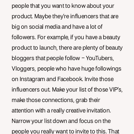
people that you want to know about your
product. Maybe they’re influencers that are
big on social media and have a lot of
followers. For example, if you have a beauty
product to launch, there are plenty of beauty
bloggers that people follow – YouTubers,
Vloggers, people who have huge followings
on Instagram and Facebook. Invite those
influencers out. Make your list of those VIP’s,
make those connections, grab their
attention with a really creative invitation.
Narrow your list down and focus on the
people you really want to invite to this. That