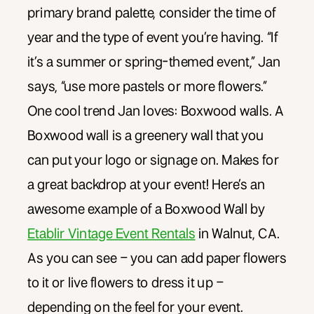
primary brand palette, consider the time of
year and the type of event you’re having. “If
it’s a summer or spring-themed event,” Jan
says, “use more pastels or more flowers.”
One cool trend Jan loves: Boxwood walls. A
Boxwood wall is a greenery wall that you
can put your logo or signage on. Makes for
a great backdrop at your event! Here’s an
awesome example of a Boxwood Wall by
Etablir Vintage Event Rentals
in Walnut, CA.
As you can see – you can add paper flowers
to it or live flowers to dress it up –
depending on the feel for your event.