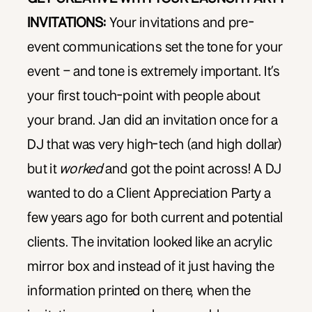
INVITATIONS:
Your invitations and pre-
event communications set the tone for your
event – and tone is extremely important. It’s
your first touch-point with people about
your brand. Jan did an invitation once for a
DJ that was very high-tech (and high dollar)
but it
worked
and got the point across! A DJ
wanted to do a Client Appreciation Party a
few years ago for both current and potential
clients. The invitation looked like an acrylic
mirror box and instead of it just having the
information printed on there, when the