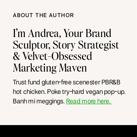
ABOUT THE AUTHOR
I’m Andrea, Your Brand
Sculptor, Story Strategist
& Velvet-Obsessed
Marketing Maven
Trust fund gluten-free scenester PBR&B
hot chicken. Poke try-hard vegan pop-up.
Banh mi meggings.
Read more here.