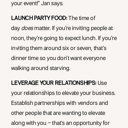
your event!” Jan says.
LAUNCH PARTY FOOD:
The time of
day
does
matter. If you’re inviting people at
noon, they’re going to expect lunch. If you’re
inviting them around six or seven, that’s
dinner time so you don’t want everyone
walking around starving.
LEVERAGE YOUR RELATIONSHIPS:
Use
your relationships to elevate your business.
Establish partnerships with vendors and
other people that are wanting to elevate
along with you – that’s an opportunity for