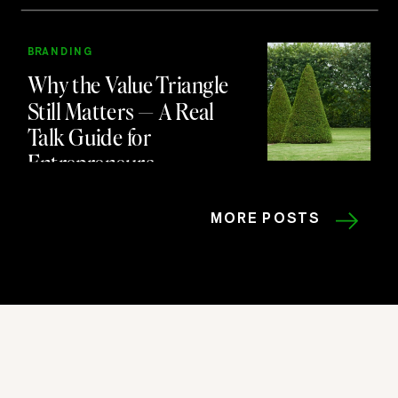
BRANDING
Why the Value Triangle
Still Matters — A Real
Talk Guide for
Entrepreneurs
MORE POSTS