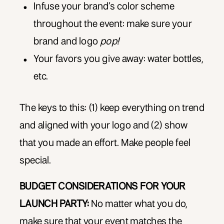
Infuse your brand’s color scheme
throughout the event: make sure your
brand and logo
pop!
Your favors you give away: water bottles,
etc.
The keys to this: (1) keep everything on trend
and aligned with your logo and (2) show
that you made an effort. Make people feel
special.
BUDGET CONSIDERATIONS FOR YOUR
LAUNCH PARTY:
No matter what you do,
make sure that your event matches the