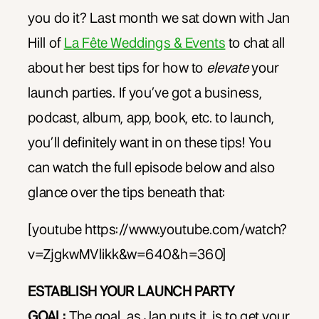
you do it? Last month we sat down with Jan
Hill of
La Fête Weddings & Events
to chat all
about her best tips for how to
elevate
your
launch parties. If you’ve got a business,
podcast, album, app, book, etc. to launch,
you’ll definitely want in on these tips! You
can watch the full episode below and also
glance over the tips beneath that:
[youtube https://www.youtube.com/watch?
v=ZjgkwMVlikk&w=640&h=360]
ESTABLISH YOUR LAUNCH PARTY
GOAL:
The goal, as Jan puts it, is to get your