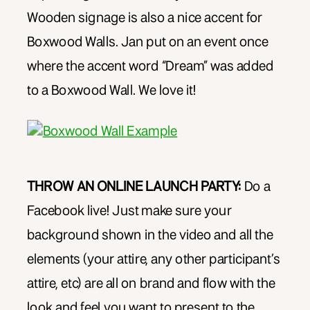
Wooden signage is also a nice accent for
Boxwood Walls. Jan put on an event once
where the accent word “Dream” was added
to a Boxwood Wall. We love it!
THROW AN ONLINE LAUNCH PARTY:
Do a
Facebook live! Just make sure your
background shown in the video and all the
elements (your attire, any other participant’s
attire, etc) are all on brand and flow with the
look and feel you want to present to the