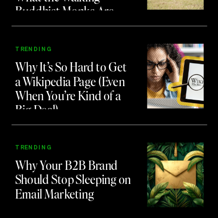
Buddhist Monks Are
Teaching Us About
Branding and Attention
TRENDING
Why It’s So Hard to Get
a Wikipedia Page (Even
When You’re Kind of a
Big Deal)
TRENDING
Why Your B2B Brand
Should Stop Sleeping on
Email Marketing