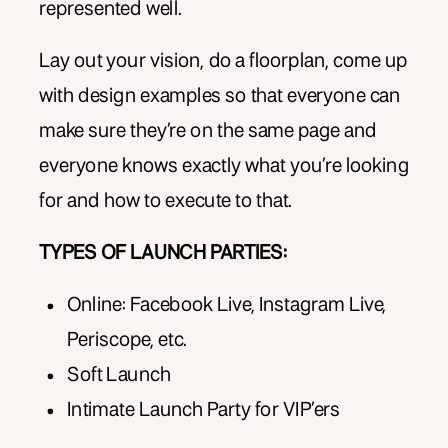
represented well.
Lay out your vision, do a floorplan, come up
with design examples so that everyone can
make sure they’re on the same page and
everyone knows exactly what you’re looking
for and how to execute to that.
TYPES OF LAUNCH PARTIES:
Online: Facebook Live, Instagram Live,
Periscope, etc.
Soft Launch
Intimate Launch Party for VIP’ers