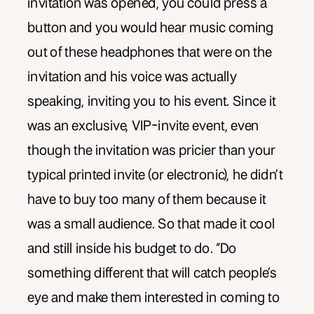
invitation was opened, you could press a
button and you would hear music coming
out of these headphones that were on the
invitation and his voice was actually
speaking, inviting you to his event. Since it
was an exclusive, VIP-invite event, even
though the invitation was pricier than your
typical printed invite (or electronic), he didn’t
have to buy too many of them because it
was a small audience. So that made it cool
and still inside his budget to do. “Do
something different that will catch people’s
eye and make them interested in coming to