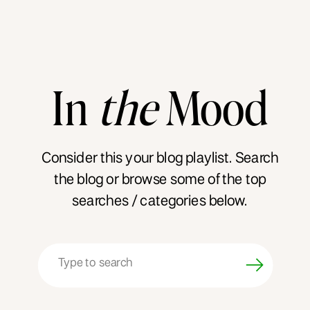
In
the
Mood
Consider this your blog playlist. Search
the blog or browse some of the top
searches / categories below.
Search
for: