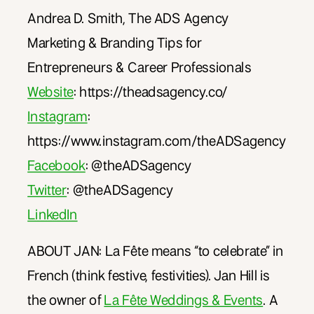
Andrea D. Smith, The ADS Agency
Marketing & Branding Tips for
Entrepreneurs & Career Professionals
Website
: https://theadsagency.co/
Instagram
:
https://www.instagram.com/theADSagency
Facebook
: @theADSagency
Twitter
: @theADSagency
LinkedIn
ABOUT JAN: La Fête means “to celebrate” in
French (think festive, festivities). Jan Hill is
the owner of
La Fête Weddings & Events
. A