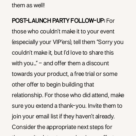
them as well!
POST-LAUNCH PARTY FOLLOW-UP:
For
those who couldn’t make it to your event
(especially your VIP’ers), tell them “Sorry you
couldn’t make it, but I’d love to share this
with you…” – and offer them a discount
towards your product, a free trial or some
other offer to begin building that
relationship. For those who did attend, make
sure you extend a thank-you. Invite them to
join your email list if they haven’t already.
Consider the appropriate next steps for