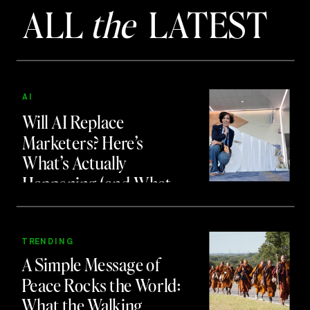
ALL
the
LATEST
AI
Will AI Replace
Marketers? Here’s
What’s Actually
Happening (and What
to Do About It)
TRENDING
A Simple Message of
Peace Rocks the World:
What the Walking