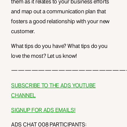
them as it relates to your business efforts
and map out a communication plan that
fosters a good relationship with your new
customer.
What tips do you have? What tips do you
love the most? Let us know!
—————————————————
SUBSCRIBE TO THE ADS YOUTUBE
CHANNEL
SIGNUP FOR ADS EMAILS!
ADS CHAT 008 PARTICIPANTS: