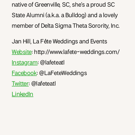
native of Greenville, SC, she’s a proud SC
State Alumni (a.k.a. a Bulldog) and a lovely
member of Delta Sigma Theta Sorority, Inc.
Jan Hill, La Fête Weddings and Events
Website
: http://www.lafete-weddings.com/
Instagram
: @lafeteatl
Facebook
: @LaFeteWeddings
Twitter
: @lafeteatl
LinkedIn