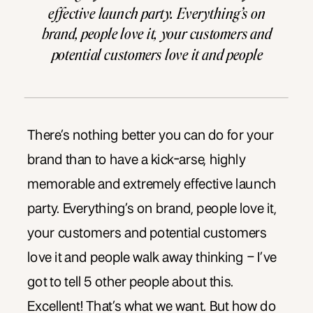
effective launch party. Everything’s on
brand, people love it, your customers and
potential customers love it and people
walk away thinking – I’ve got to tell 5
other people about this. Excellent! That’s
what we want. But […]
There’s nothing better you can do for your
brand than to have a kick-arse, highly
memorable and extremely effective launch
party. Everything’s on brand, people love it,
your customers and potential customers
love it and people walk away thinking – I’ve
got to tell 5 other people about this.
Excellent! That’s what we want. But how do