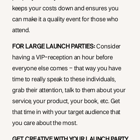
keeps your costs down and ensures you
can make it a quality event for those who
attend.
FOR LARGE LAUNCH PARTIES:
Consider
having a VIP-reception an hour before
everyone else comes – that way you have
time to really speak to these individuals,
grab their attention, talk to them about your
service, your product, your book, etc. Get
that time in with your target audience that
you care about the most.
GET CREATIVE WITH YOUR LAUNCH PARTY