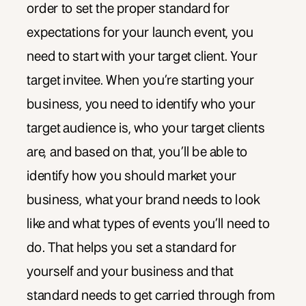
order to set the proper standard for
expectations for your launch event, you
need to start with your target client. Your
target invitee. When you’re starting your
business, you need to identify who your
target audience is, who your target clients
are, and based on that, you’ll be able to
identify how you should market your
business, what your brand needs to look
like and what types of events you’ll need to
do. That helps you set a standard for
yourself and your business and that
standard needs to get carried through from