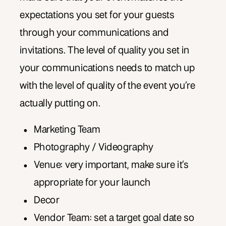
expectations you set for your guests
through your communications and
invitations. The level of quality you set in
your communications needs to match up
with the level of quality of the event you’re
actually putting on.
Marketing Team
Photography / Videography
Venue: very important, make sure it’s
appropriate for your launch
Decor
Vendor Team: set a target goal date so