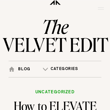
The
VELVET EDIT
CATEGORIES
BLOG
UNCATEGORIZED
How to ELEVATE