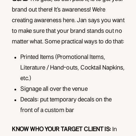
brand out there! It’s awareness! We’re
creating awareness here. Jan says you want
to make sure that your brand stands out no
matter what. Some practical ways to do that:
Printed Items (Promotional Items,
Literature / Hand-outs, Cocktail Napkins,
etc.)
Signage all over the venue
Decals: put temporary decals on the
front of a custom bar
KNOW WHO YOUR TARGET CLIENT IS:
In