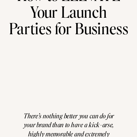
Your Launch
Parties for Business
There’s nothing better you can do for
your brand than to have a kick-arse,
highly memorable and extremely