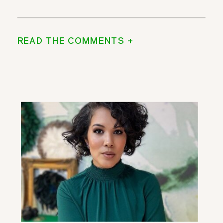
READ THE COMMENTS +