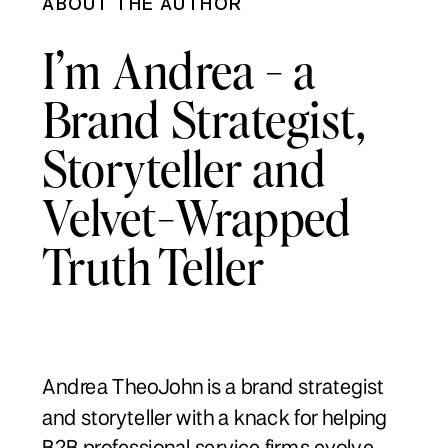
ABOUT THE AUTHOR
I’m Andrea - a
Brand Strategist,
Storyteller and
Velvet-Wrapped
Truth Teller
Andrea TheoJohn is a brand strategist
and storyteller with a knack for helping