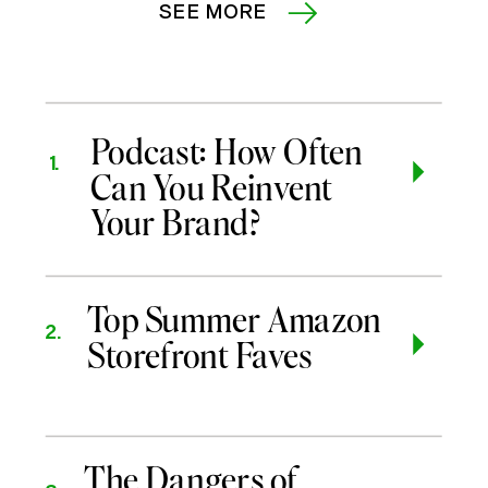
SEE MORE
Podcast: How Often
1.
Can You Reinvent
Your Brand?
Top Summer Amazon
2.
Storefront Faves
The Dangers of