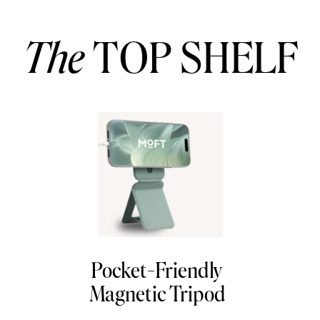
The
TOP SHELF
Pocket-Friendly
Magnetic Tripod