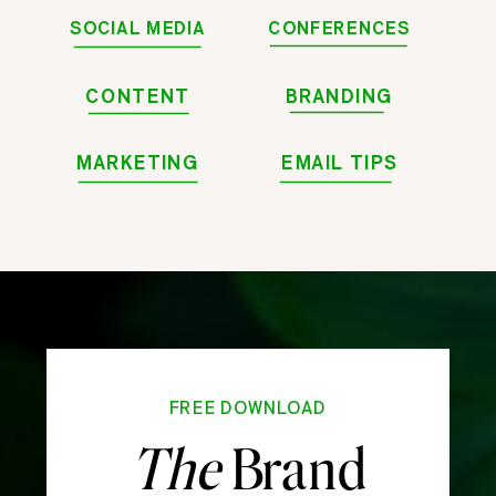
SOCIAL MEDIA
CONFERENCES
CONTENT
BRANDING
MARKETING
EMAIL TIPS
FREE DOWNLOAD
The
Brand