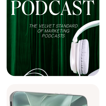
PODCAST
THE VELVET STANDARD
OF MARKETING
PODCASTS