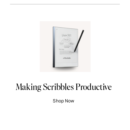
Making Scribbles Productive
Shop Now