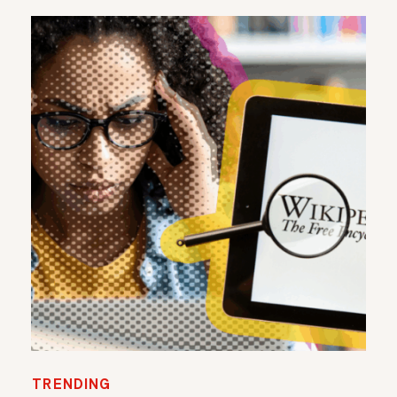
TRENDING