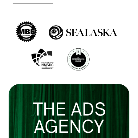
THE ADS
AGENCY