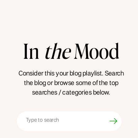
In
the
Mood
Consider this your blog playlist. Search
the blog or browse some of the top
searches / categories below.
Search
for: