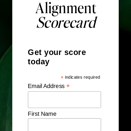
Alignment
Scorecard
Get your score
today
*
indicates required
*
Email Address
First Name