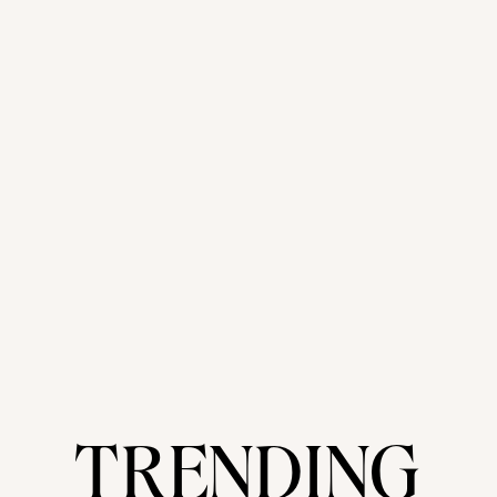
TRENDING