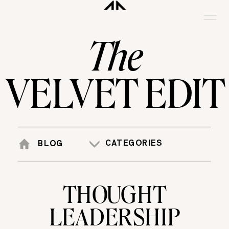
The
VELVET EDIT
CATEGORIES
BLOG
THOUGHT
LEADERSHIP