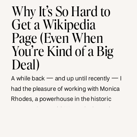
Why It’s So Hard to
Get a Wikipedia
Page (Even When
You’re Kind of a Big
Deal)
A while back — and up until recently — I
had the pleasure of working with Monica
Rhodes, a powerhouse in the historic
preservation world. We worked together
for a couple of years, and during that time,
my team helped her grow her digital