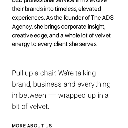
B2B professional service firms evolve
their brands into timeless, elevated
experiences. As the founder of The ADS
Agency, she brings corporate insight,
creative edge, and a whole lot of velvet
energy to every client she serves.
Pull up a chair. We’re talking
brand, business and everything
in between — wrapped up in a
bit of velvet.
MORE ABOUT US