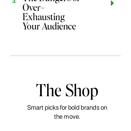
3.
Over-
Exhausting
Your Audience
The Shop
Smart picks for bold brands on
the move.