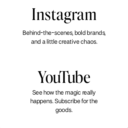
Instagram
Behind-the-scenes, bold brands,
and a little creative chaos.
YouTube
See how the magic really
happens. Subscribe for the
goods.