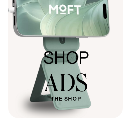
SHOP
ADS
THE SHOP