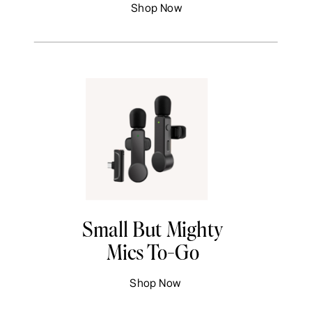
Shop Now
Small But Mighty
Mics To-Go
Shop Now