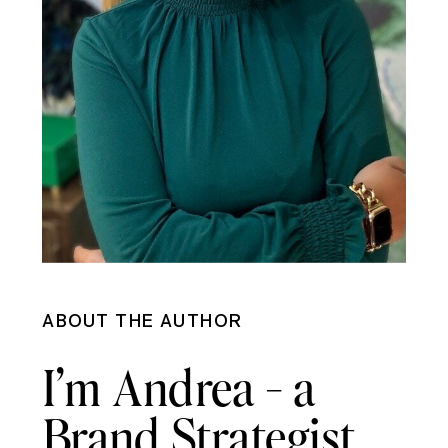
ABOUT THE AUTHOR
I’m Andrea - a
Brand Strategist,