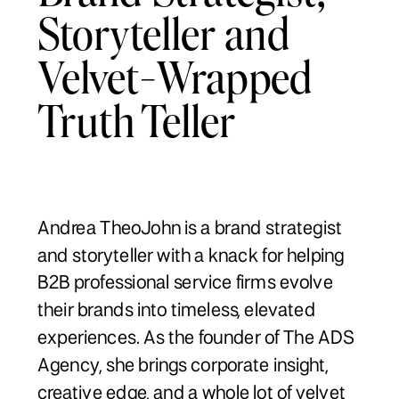
Storyteller and
Velvet-Wrapped
Truth Teller
Andrea TheoJohn is a brand strategist
and storyteller with a knack for helping
B2B professional service firms evolve
their brands into timeless, elevated
experiences. As the founder of The ADS
Agency, she brings corporate insight,
creative edge, and a whole lot of velvet