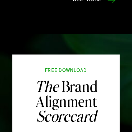
FREE DOWNLOAD
The
Brand
Alignment
Scorecard