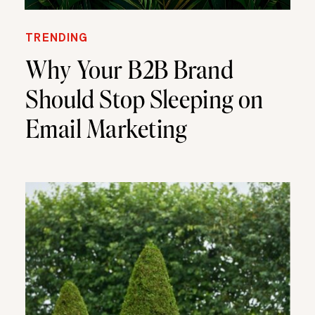
TRENDING
Why Your B2B Brand
Should Stop Sleeping on
Email Marketing