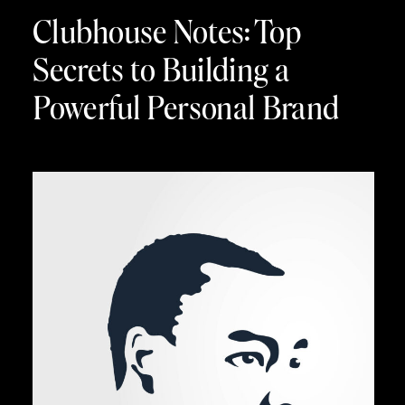
Clubhouse Notes: Top
Secrets to Building a
Powerful Personal Brand