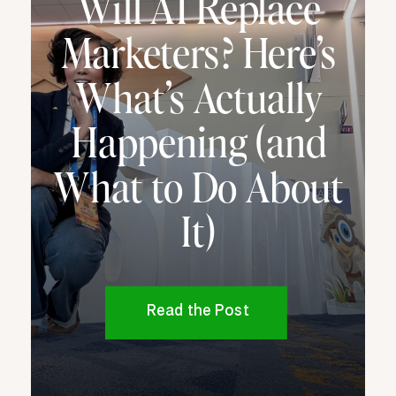
Will AI Replace
Marketers? Here’s
What’s Actually
Happening (and
What to Do About
It)
Read the Post