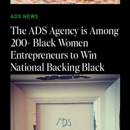
ADS NEWS
The ADS Agency is Among
200+ Black Women
Entrepreneurs to Win
National Backing Black
Business Cash Grant