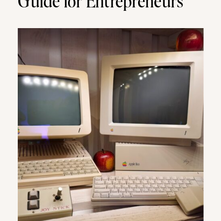
Guide for Entrepreneurs