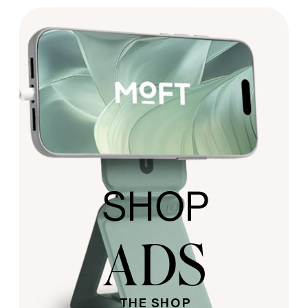
SHOP
ADS
THE SHOP