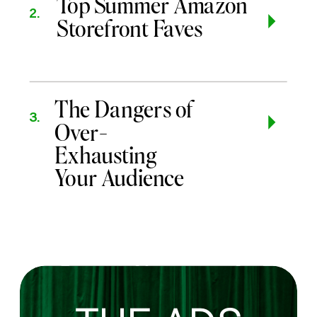
Top Summer Amazon
2.
Storefront Faves
The Dangers of
3.
Over-
Exhausting
Your Audience