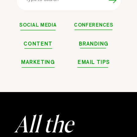
for:
SOCIAL MEDIA
CONFERENCES
CONTENT
BRANDING
MARKETING
EMAIL TIPS
All the