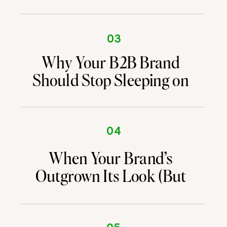
03
Why Your B2B Brand
Should Stop Sleeping on
Email Marketing
04
When Your Brand’s
Outgrown Its Look (But
You’re Not Sure What’s
Next)