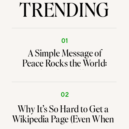
TRENDING
01
A Simple Message of
Peace Rocks the World:
What the Walking
Buddhist Monks Are
Teaching Us About
02
Branding and Attention
Why It’s So Hard to Get a
Wikipedia Page (Even When
You’re Kind of a Big Deal)