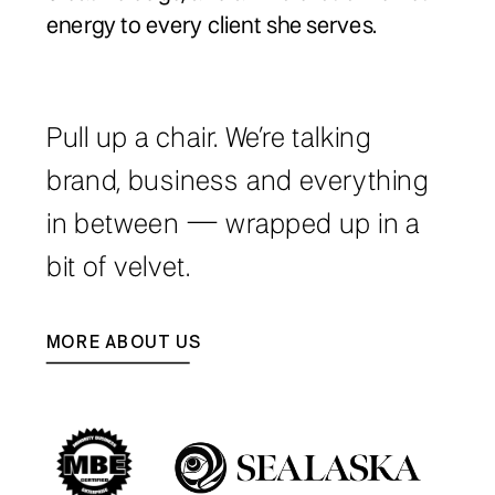
energy to every client she serves.
Pull up a chair. We’re talking
brand, business and everything
in between — wrapped up in a
bit of velvet.
MORE ABOUT US