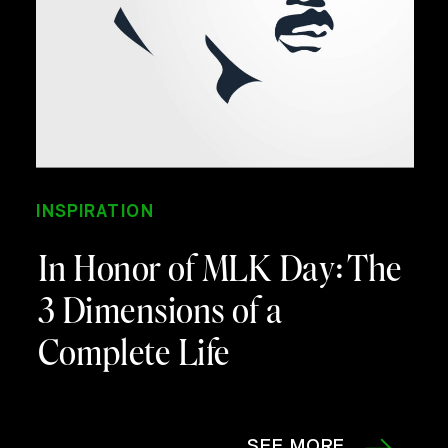
INSPIRATION
In Honor of MLK Day: The
3 Dimensions of a
Complete Life
SEE MORE