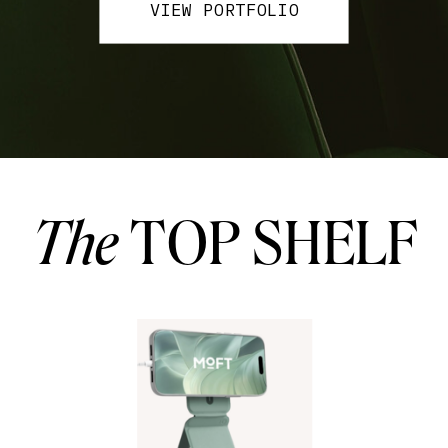
VIEW PORTFOLIO
The
TOP SHELF