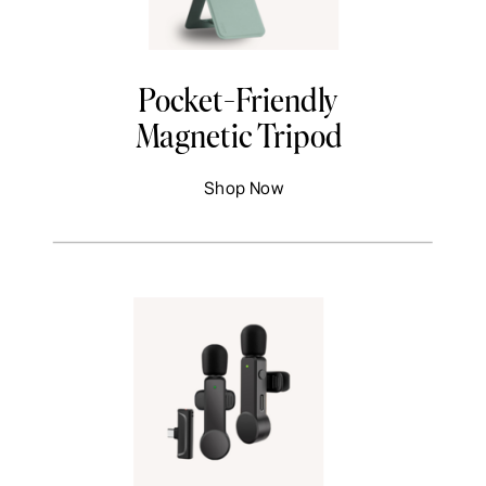
Pocket-Friendly
Magnetic Tripod
Shop Now