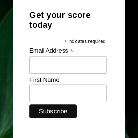
Get your score
today
*
indicates required
*
Email Address
First Name