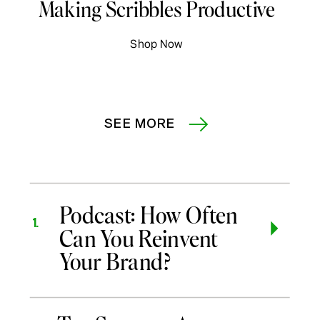
Making Scribbles Productive
Shop Now
SEE MORE
Podcast: How Often
1.
Can You Reinvent
Your Brand?