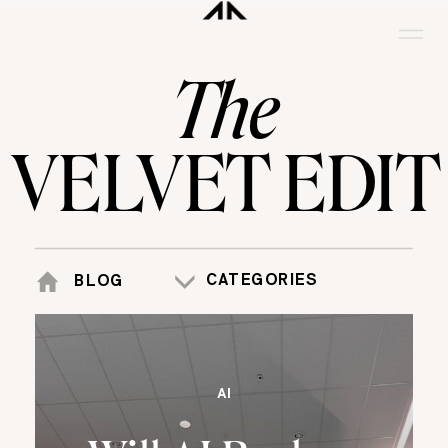
The
VELVET EDIT
CATEGORIES
BLOG
AI