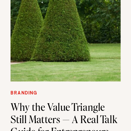
BRANDING
Why the Value Triangle
Still Matters — A Real Talk