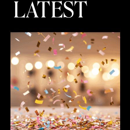
LATEST