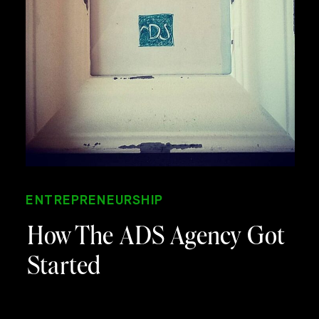
ENTREPRENEURSHIP
How The ADS Agency Got
Started