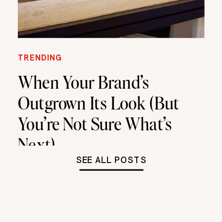
TRENDING
When Your Brand’s
Outgrown Its Look (But
You’re Not Sure What’s
Next)
SEE ALL POSTS