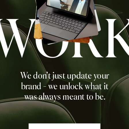
WOR
We don't just update your
brand - we unlock what it
was always meant to be.