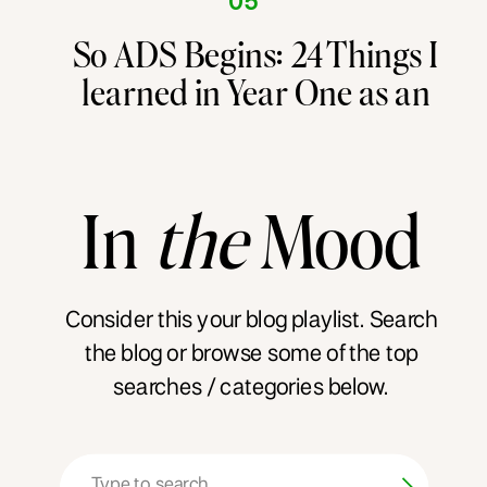
05
So ADS Begins: 24 Things I
learned in Year One as an
Entrepreneur
In
the
Mood
Consider this your blog playlist. Search
the blog or browse some of the top
searches / categories below.
Search