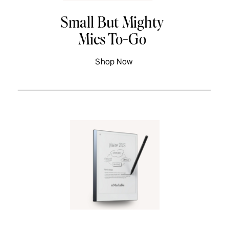
Small But Mighty
Mics To-Go
Shop Now