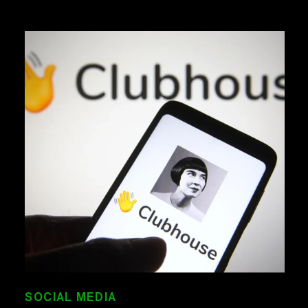
SOCIAL MEDIA