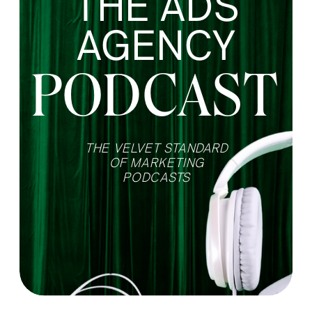
THE ADS
AGENCY
PODCAST
THE VELVET STANDARD
OF MARKETING
PODCASTS